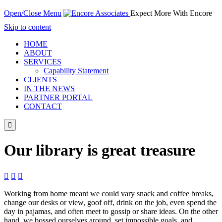
Open/Close Menu
Expect More With Encore
Skip to content
HOME
ABOUT
SERVICES
Capability Statement
CLIENTS
IN THE NEWS
PARTNER PORTAL
CONTACT

Our library is great treasure



Working from home meant we could vary snack and coffee breaks,
change our desks or view, goof off, drink on the job, even spend the
day in pajamas, and often meet to gossip or share ideas. On the other
hand, we bossed ourselves around, set impossible goals, and