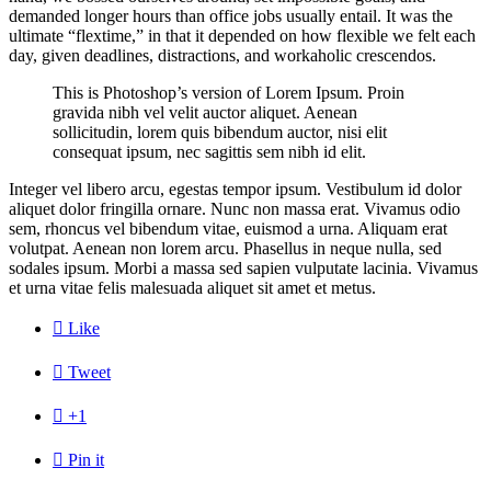
demanded longer hours than office jobs usually entail. It was the
ultimate “flextime,” in that it depended on how flexible we felt each
day, given deadlines, distractions, and workaholic crescendos.
This is Photoshop’s version of Lorem Ipsum. Proin
gravida nibh vel velit auctor aliquet. Aenean
sollicitudin, lorem quis bibendum auctor, nisi elit
consequat ipsum, nec sagittis sem nibh id elit.
Integer vel libero arcu, egestas tempor ipsum. Vestibulum id dolor
aliquet dolor fringilla ornare. Nunc non massa erat. Vivamus odio
sem, rhoncus vel bibendum vitae, euismod a urna. Aliquam erat
volutpat. Aenean non lorem arcu. Phasellus in neque nulla, sed
sodales ipsum. Morbi a massa sed sapien vulputate lacinia. Vivamus
et urna vitae felis malesuada aliquet sit amet et metus.

Like

Tweet

+1

Pin it