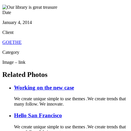
Date
January 4, 2014
Client
GOETHE
Category
Image – link
Related Photos
Working on the new case
We create unique simple to use themes .We create trends that
many follow. We innovate.
Hello San Francisco
We create unique simple to use themes .We create trends that