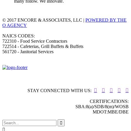
many follow. We innovate.
© 2017 ENCORE & ASSOCIATES, LLC |
POWERED BY THE
O AGENCY
NAICS CODES:
722310 - Food Service Contractors
722514 - Cafeterias, Grill Buffets & Buffets
561720 - Janitorial Services





STAY CONNECTED WITH US:
CERTIFICATIONS:
SBA:8(a)/SDB/8(m)/WOSB
MDOT:MBE/DBE

