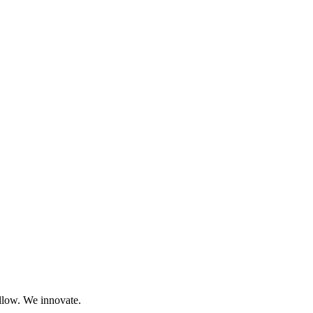
llow. We innovate.