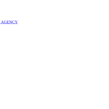
O AGENCY