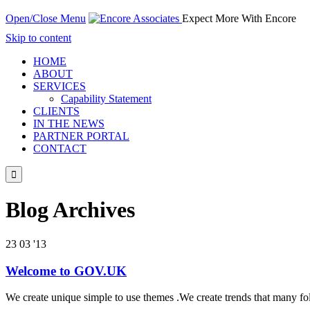
Open/Close Menu
Expect More With Encore
Skip to content
HOME
ABOUT
SERVICES
Capability Statement
CLIENTS
IN THE NEWS
PARTNER PORTAL
CONTACT

Blog Archives
23
03 '13
Welcome to GOV.UK
We create unique simple to use themes .We create trends that many fo