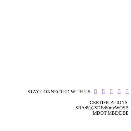





STAY CONNECTED WITH US:
CERTIFICATIONS:
SBA:8(a)/SDB/8(m)/WOSB
MDOT:MBE/DBE