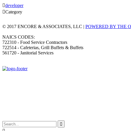

developer

Category
© 2017 ENCORE & ASSOCIATES, LLC |
POWERED BY THE 
NAICS CODES:
722310 - Food Service Contractors
722514 - Cafeterias, Grill Buffets & Buffets
561720 - Janitorial Services

